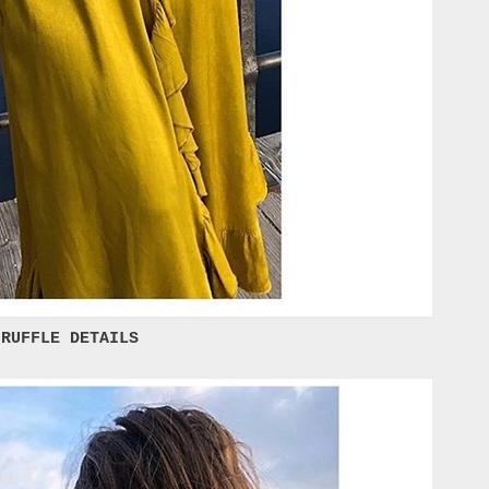
RUFFLE DETAILS 
