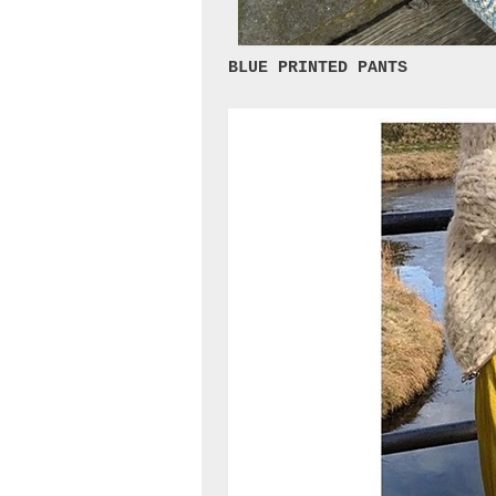
BLUE PRINTED PANTS 
