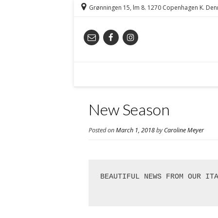
Grønningen 15, lm 8. 1270 Copenhagen K. De
New Season
Posted on
March 1, 2018
by
Caroline Meyer
BEAUTIFUL NEWS FROM OUR IT