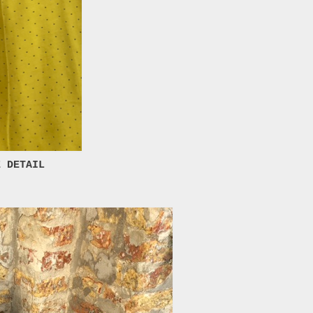
E DETAIL