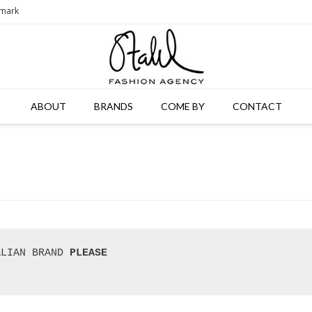
nmark
ABOUT
BRANDS
COME BY
CONTACT
ALIAN BRAND 
PLEASE