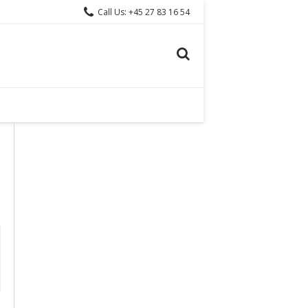
Call Us: +45 27 83 16 54