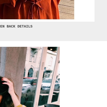
EN BACK DETAILS 
