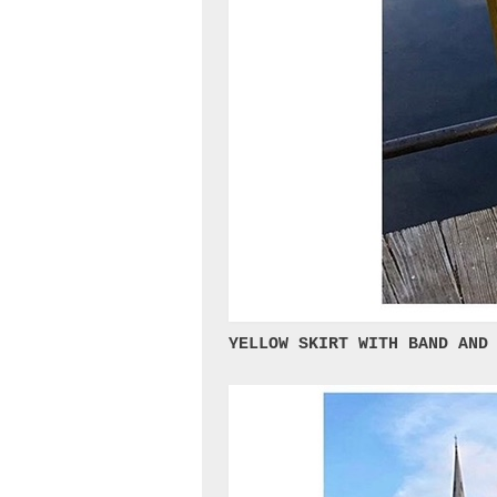
YELLOW SKIRT WITH BAND AND 