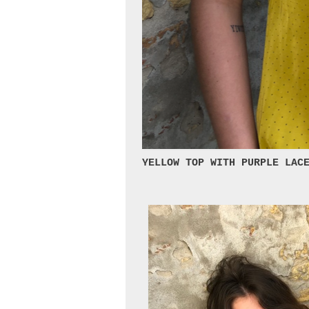
YELLOW TOP WITH PURPLE LAC