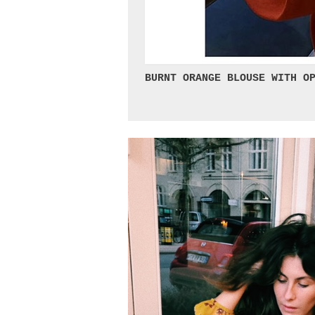
BURNT ORANGE BLOUSE WITH OP