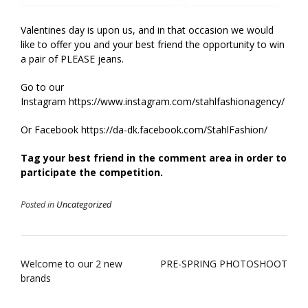
Valentines day is upon us, and in that occasion we would
like to offer you and your best friend the opportunity to win
a pair of PLEASE jeans.
Go to our
Instagram https://www.instagram.com/stahlfashionagency/
Or Facebook https://da-dk.facebook.com/StahlFashion/
Tag your best friend in the comment area in order to
participate the competition.
Posted in
Uncategorized
Post
Welcome to our 2 new
PRE-SPRING PHOTOSHOOT
brands
navigation