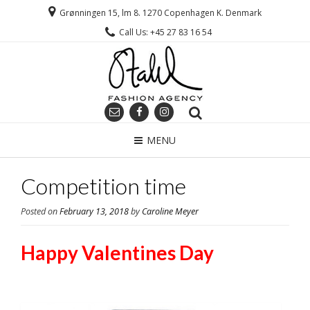
Grønningen 15, lm 8. 1270 Copenhagen K. Denmark
Call Us: +45 27 83 16 54
MENU
Competition time
Posted on
February 13, 2018
by
Caroline Meyer
Happy Valentines Day